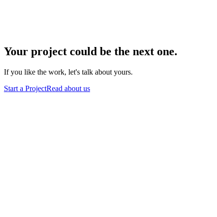
Sylvan Lake, AB
Your
project
could
be
the
next
one.
If you like the work, let's talk about yours.
Start a Project
Read about us
Azalea Cyber Development
Calgary · Remote Worldwide
A two-person studio crafting websites, mobile apps, and brand
systems for ambitious clients. Calgary-based, with roots in Alberta
and on Vancouver Island, serving teams worldwide.
Start a Project
hello@azaleacd.ca
Studio