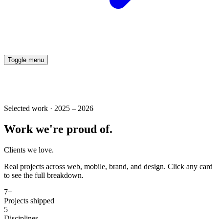
Toggle menu
Selected work · 2025 – 2026
Work
we're
proud
of.
Clients
we
love.
Real projects across web, mobile, brand, and design. Click any card
to see the full breakdown.
7+
Projects shipped
5
Disciplines