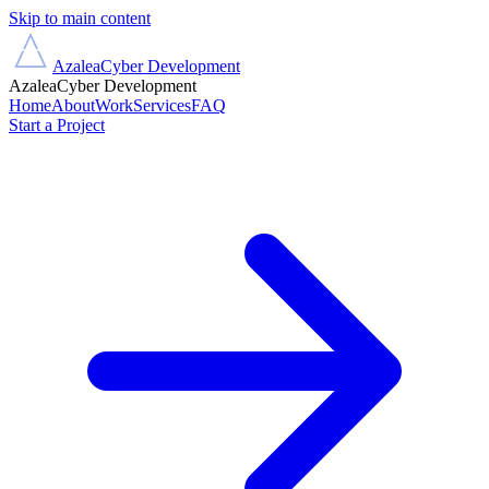
Skip to main content
Azalea
Cyber Development
Azalea
Cyber Development
Home
About
Work
Services
FAQ
Start a Project