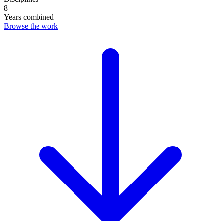
8+
Years combined
Browse the work