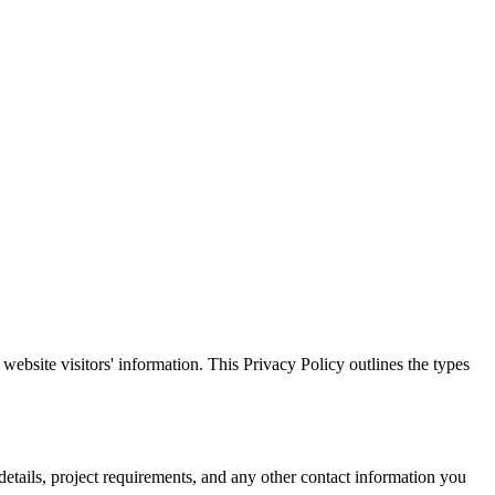
d website visitors' information. This Privacy Policy outlines the types
etails, project requirements, and any other contact information you