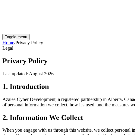
Toggle menu
Home
/
Privacy Policy
Legal
Privacy Policy
Last updated:
August 2026
1. Introduction
Azalea Cyber Development,
a registered partnership in Alberta, Cana
of personal information we collect, how it's used, and the measures we 
2. Information We Collect
When you engage with us through this website, we collect personal in