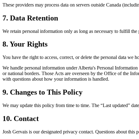
These providers may process data on servers outside Canada (including
7. Data Retention
We retain personal information only as long as necessary to fulfill the
8. Your Rights
You have the right to access, correct, or delete the personal data we 
We handle personal information under Alberta's Personal Information 
or national borders. Those Acts are overseen by the Office of the I
with questions about how your information is handled.
9. Changes to This Policy
We may update this policy from time to time. The “Last updated” date 
10. Contact
Josh Gervais is our designated privacy contact. Questions about this p