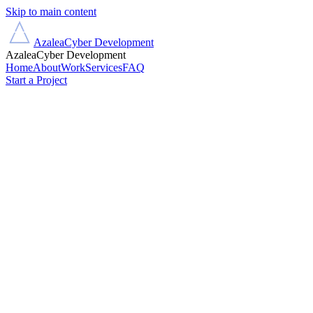
Skip to main content
Azalea
Cyber Development
Azalea
Cyber Development
Home
About
Work
Services
FAQ
Start a Project