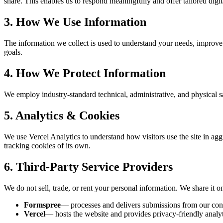
share. This enables us to respond meaningfully and offer tailored digit
3. How We Use Information
The information we collect is used to understand your needs, improve th
goals.
4. How We Protect Information
We employ industry-standard technical, administrative, and physical s
5. Analytics & Cookies
We use Vercel Analytics to understand how visitors use the site in aggre
tracking cookies of its own.
6. Third-Party Service Providers
We do not sell, trade, or rent your personal information. We share it on
Formspree
— processes and delivers submissions from our con
Vercel
— hosts the website and provides privacy-friendly analyt