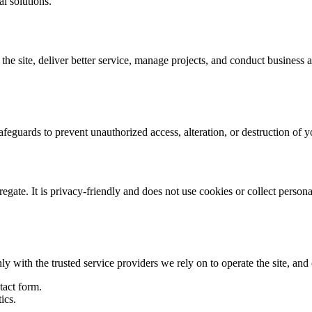
al solutions.
e site, deliver better service, manage projects, and conduct business ana
afeguards to prevent unauthorized access, alteration, or destruction of
gate. It is privacy-friendly and does not use cookies or collect personal
ly with the trusted service providers we rely on to operate the site, and
tact form.
ics.